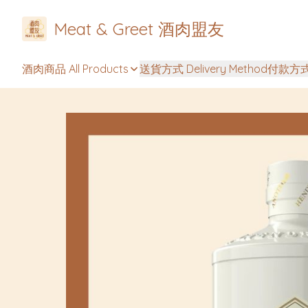
Meat & Greet 酒肉盟友
酒肉商品 All Products
送貨方式 Delivery Method
付款方式 