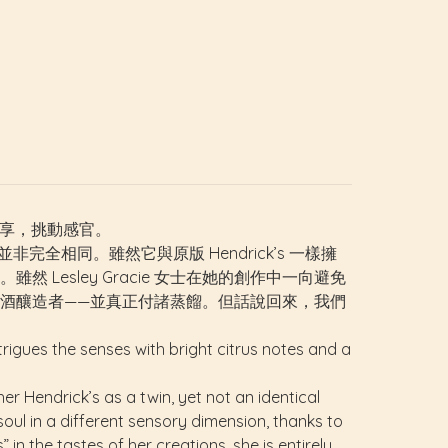
的縱享，挑動感官。
並非完全相同。雖然它與原版 Hendrick’s 一樣擁
esley Gracie 女士在她的創作中一向避免
酒釀造者——並真正付諸蒸餾。但話說回來，我們
rigues the senses with bright citrus notes and a
er Hendrick’s as a twin, yet not an identical
soul in a different sensory dimension, thanks to
n the tastes of her creations, she is entirely