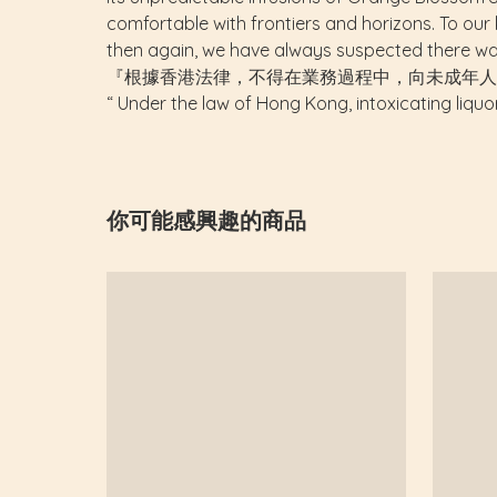
comfortable with frontiers and horizons. To our k
then again, we have always suspected there wa
『根據香港法律，不得在業務過程中，向未成年人
“ Under the law of Hong Kong, intoxicating liquo
你可能感興趣的商品