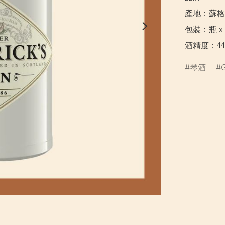
產地：蘇格
包裝：瓶 x 7
酒精度：44
琴酒
G