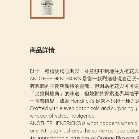
商品詳情
以十一種植物精心調製，並意想不到地注入橙花與可可。
ANOTHER HENDRICK’S 是當一款烈酒發現自
有圓潤的平衡與獨特的靈魂，但因為橙花與可可這兩種
「尖銳與棱角」的味道，但她對於探索邊界與地平
一直都懷疑，成為 Hendrick’s 從來不只得一種方
Crafted with eleven botanicals and surprisingly
whisper of velvet indulgence.
ANOTHER HENDRICK’S
is what happens when a sp
one. Although it shares the same rounded balance
its unpredictable infusions of Orange Blossom & 