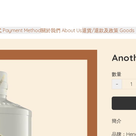
Payment Method
關於我們 About Us
退貨/退款及政策 Goods Ret
Anoth
數量
−
簡介
品牌：Hendri