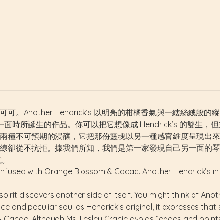
Another Hendrick’s 以明亮的柑橘香氣與一縷絲絨般
己另一面時所誕生的作品。你可以把它想像成 Hendrick’s 的雙生，但
不可預期的浸釀，它把那份靈魂以另一種感官維度呈現出來。雖然 L
線卻從不抗拒。據我們所知，我們是第一家發現自己另一面的琴
式。
 infused with Orange Blossom & Cacao. Another Hendrick’s int
irit discovers another side of itself. You might think of Anoth
 and peculiar soul as Hendrick’s original, it expresses that 
Cacao. Although Ms. Lesley Gracie avoids “edges and points” i