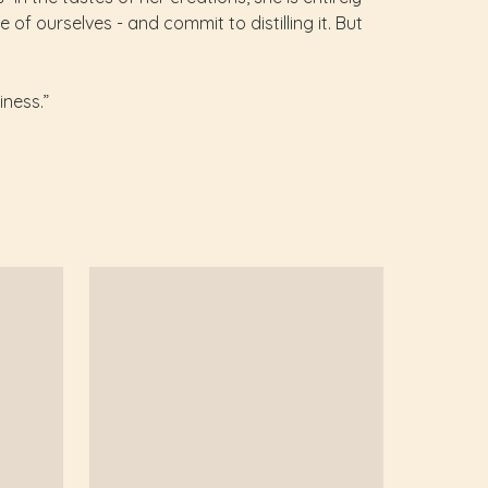
of ourselves - and commit to distilling it. But
iness.”