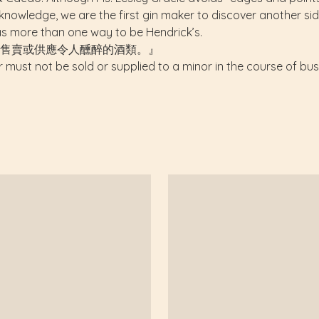
nowledge, we are the first gin maker to discover another side 
s more than one way to be Hendrick’s.
售賣或供應令人醺醉的酒類。』
r must not be sold or supplied to a minor in the course of bus