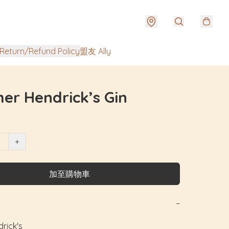
urn/Refund Policy
盟友 Ally
er Hendrick’s Gin
+
加至購物車
−
ck's
