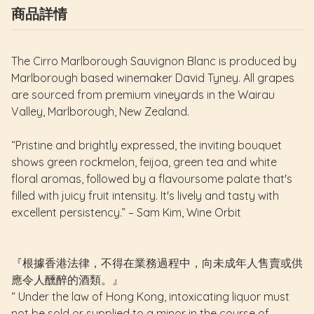
商品詳情
The Cirro Marlborough Sauvignon Blanc is produced by
Marlborough based winemaker David Tyney. All grapes
are sourced from premium vineyards in the Wairau
Valley, Marlborough, New Zealand.
“Pristine and brightly expressed, the inviting bouquet
shows green rockmelon, feijoa, green tea and white
floral aromas, followed by a flavoursome palate that's
filled with juicy fruit intensity. It's lively and tasty with
excellent persistency.” – Sam Kim, Wine Orbit
『根據香港法律，不得在業務過程中，向未成年人售賣或供
應令人醺醉的酒類。』
“ Under the law of Hong Kong, intoxicating liquor must
not be sold or supplied to a minor in the course of