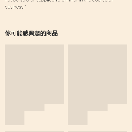
business.”
你可能感興趣的商品