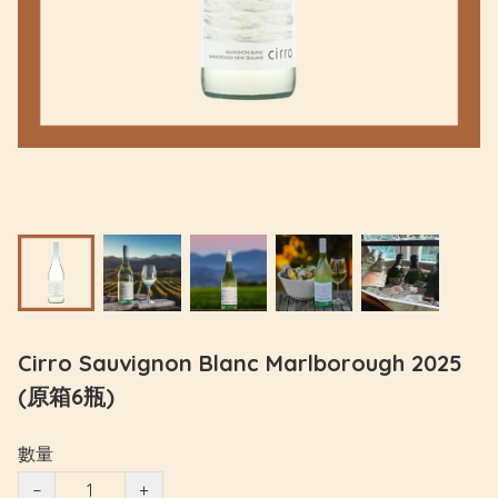
Cirro Sauvignon Blanc Marlborough 2025
(原箱6瓶)
數量
−
+