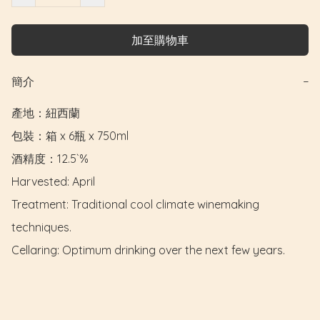
加至購物車
簡介
−
產地：紐西蘭

包裝：箱 x 6瓶 x 750ml

酒精度：12.5`%

Harvested: April

Treatment: Traditional cool climate winemaking 
techniques.

Cellaring: Optimum drinking over the next few years.