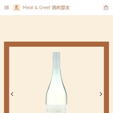
Meat & Greet 酒肉盟友