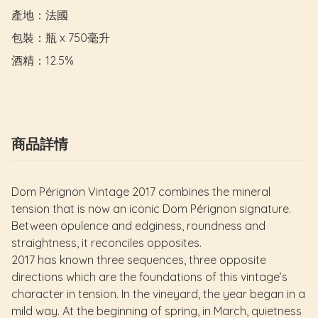
產地：法國

包裝：瓶 x 750毫升

酒精：12.5%
商品詳情
Dom Pérignon Vintage 2017 combines the mineral
tension that is now an iconic Dom Pérignon signature.
Between opulence and edginess, roundness and
straightness, it reconciles opposites.
2017 has known three sequences, three opposite
directions which are the foundations of this vintage’s
character in tension. In the vineyard, the year began in a
mild way. At the beginning of spring, in March, quietness