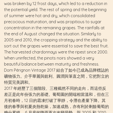
was broken by 12 frost days, which led to a reduction in
the potential yield. The rest of spring and the beginning
of summer were hot and dry, which consolidated
precocious maturation, and was propitious to sugar
concentration in the remaining grapes. The rainfalls at
the end of August changed the situation. Similarly to
2005 and 2010, the cropping strategy and the ability to
sort out the grapes were essential to save the best fruit.
The harvested chardonnays were the ripest since 2000.
When uninfected, the pinots noirs showed a very
beautiful balance between maturity and freshness.
Dom Pérignon Vintage 2017 結合了如今已成為品牌標誌的
礦物張力。介乎華麗與銳利、圓潤與筆直之間，它把對立的
特質完美調和。
2017 年經歷了三個階段、三種截然不同的走向，而這些反
差正是此年份張力的基礎。葡萄園的開端相當溫和，但在三
月初春時，12 日的霜凍打破了寧靜，令潛在產量下降。其
後的春季與初夏炎熱乾燥，加速成熟，亦有利於剩餘葡萄的
糖分累積。八月底的降雨再次改變局勢。與 2005 和 2010