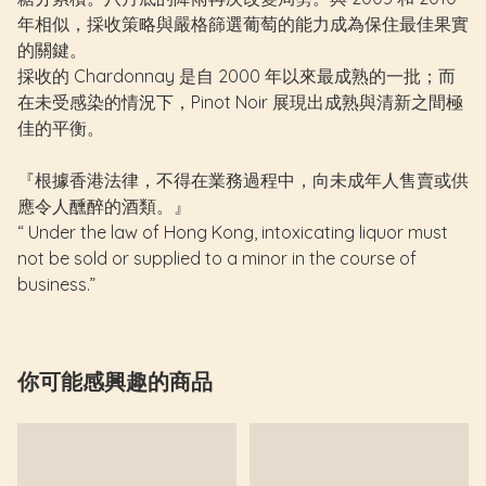
年相似，採收策略與嚴格篩選葡萄的能力成為保住最佳果實
的關鍵。
採收的 Chardonnay 是自 2000 年以來最成熟的一批；而
在未受感染的情況下，Pinot Noir 展現出成熟與清新之間極
佳的平衡。
『根據香港法律，不得在業務過程中，向未成年人售賣或供
應令人醺醉的酒類。』
“ Under the law of Hong Kong, intoxicating liquor must
not be sold or supplied to a minor in the course of
business.”
你可能感興趣的商品