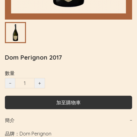
Dom Perignon 2017
數量
−
+
加至購物車
簡介
−
品牌：Dom Perignon
