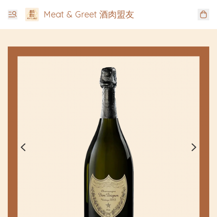
Meat & Greet 酒肉盟友