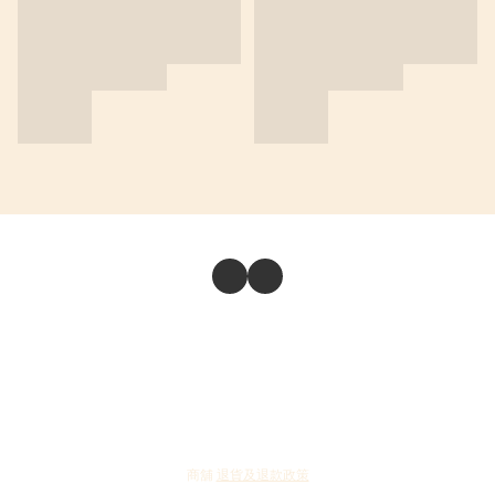
商舖
退貨及退款政策