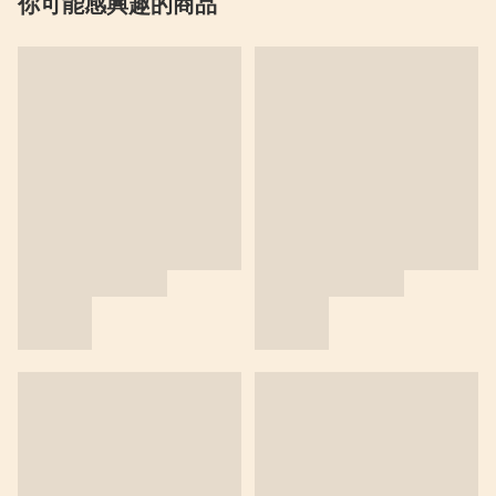
你可能感興趣的商品