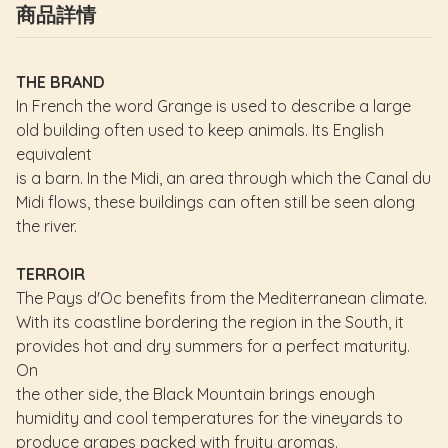
商品詳情
THE BRAND
In French the word Grange is used to describe a large
old building often used to keep animals. Its English
equivalent
is a barn. In the Midi, an area through which the Canal du
Midi flows, these buildings can often still be seen along
the river.
TERROIR
The Pays d'Oc benefits from the Mediterranean climate.
With its coastline bordering the region in the South, it
provides hot and dry summers for a perfect maturity.
On
the other side, the Black Mountain brings enough
humidity and cool temperatures for the vineyards to
produce grapes packed with fruity aromas.