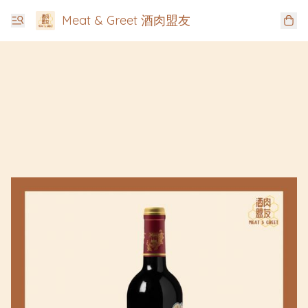
Meat & Greet 酒肉盟友