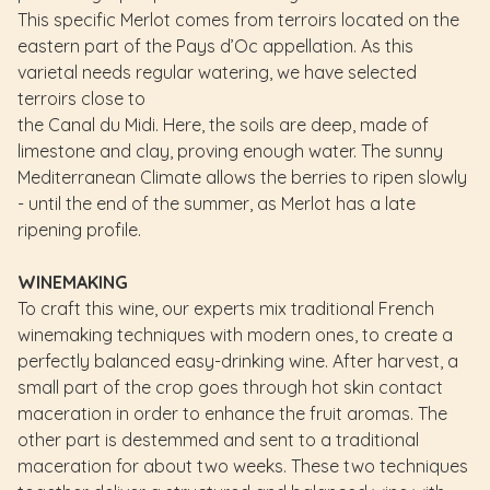
This specific Merlot comes from terroirs located on the
eastern part of the Pays d’Oc appellation. As this
varietal needs regular watering, we have selected
terroirs close to
the Canal du Midi. Here, the soils are deep, made of
limestone and clay, proving enough water. The sunny
Mediterranean Climate allows the berries to ripen slowly
- until the end of the summer, as Merlot has a late
ripening profile.
WINEMAKING
To craft this wine, our experts mix traditional French
winemaking techniques with modern ones, to create a
perfectly balanced easy-drinking wine. After harvest, a
small part of the crop goes through hot skin contact
maceration in order to enhance the fruit aromas. The
other part is destemmed and sent to a traditional
maceration for about two weeks. These two techniques