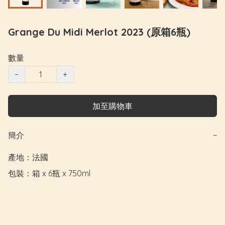
Grange Du Midi Merlot 2023 (原箱6瓶)
數量
−
+
加至購物車
簡介
−
產地：法國

包裝：箱 x 6瓶 x 750ml