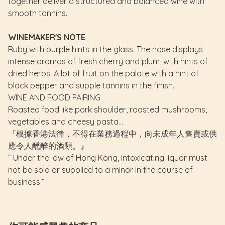
together deliver a structured and balanced wine with
smooth tannins.
WINEMAKER'S NOTE
Ruby with purple hints in the glass. The nose displays
intense aromas of fresh cherry and plum, with hints of
dried herbs. A lot of fruit on the palate with a hint of
black pepper and supple tannins in the finish.
WINE AND FOOD PAIRING
Roasted food like pork shoulder, roasted mushrooms,
vegetables and cheesy pasta...
『根據香港法律，不得在業務過程中，向未成年人售賣或供
應令人醺醉的酒類。』
“ Under the law of Hong Kong, intoxicating liquor must
not be sold or supplied to a minor in the course of
business.”