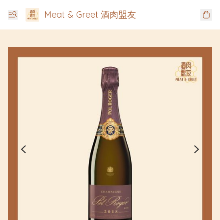
Meat & Greet 酒肉盟友