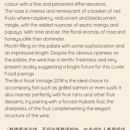
colour with a fine and persistent effervescence.
The nose is intense and reminiscent of a basket of red
fruits where raspberry, redcurrant and blackcurrant
mingle, with the added nuances of exotic mango and
papaya. With time and air, the floral aromas of rose and
honeysuckle then dominate.
Mouth-filling on the palate with some sophistication and
an impressive length. Despite the obvious ripeness on
the palate, the wine has a terrific freshness and very
present acidity suggesting a bright future for this cuvée.
Food pairings
The Brut Rosé Vintage 2018 is the ideal choice to
accompany fish such as grilled salmon or even sushi. It
also marries perfectly with fruit tarts and other fruit
desserts; try pairing with a forced rhubarb fool, the
sharpness of the fruit complementing the elegant
structure of the wine.
『根據香港法律，不得在業務過程中，向未成年人售賣或供