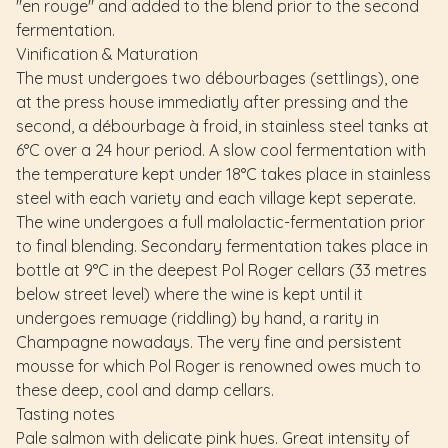
"en rouge" and added to the blend prior to the second
fermentation.
Vinification & Maturation
The must undergoes two débourbages (settlings), one
at the press house immediatly after pressing and the
second, a débourbage à froid, in stainless steel tanks at
6°C over a 24 hour period. A slow cool fermentation with
the temperature kept under 18°C takes place in stainless
steel with each variety and each village kept seperate.
The wine undergoes a full malolactic-fermentation prior
to final blending. Secondary fermentation takes place in
bottle at 9°C in the deepest Pol Roger cellars (33 metres
below street level) where the wine is kept until it
undergoes remuage (riddling) by hand, a rarity in
Champagne nowadays. The very fine and persistent
mousse for which Pol Roger is renowned owes much to
these deep, cool and damp cellars.
Tasting notes
Pale salmon with delicate pink hues. Great intensity of