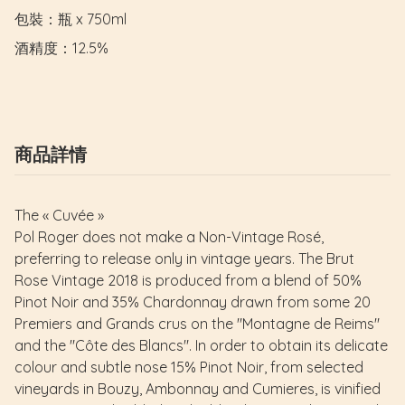
包裝：瓶 x 750ml

酒精度：12.5%
商品詳情
The « Cuvée »
Pol Roger does not make a Non-Vintage Rosé,
preferring to release only in vintage years. The Brut
Rose Vintage 2018 is produced from a blend of 50%
Pinot Noir and 35% Chardonnay drawn from some 20
Premiers and Grands crus on the "Montagne de Reims"
and the "Côte des Blancs". In order to obtain its delicate
colour and subtle nose 15% Pinot Noir, from selected
vineyards in Bouzy, Ambonnay and Cumieres, is vinified