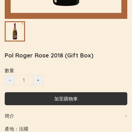
Pol Roger Rose 2018 (Gift Box)
數量
−
+
加至購物車
簡介
−
產地：法國
