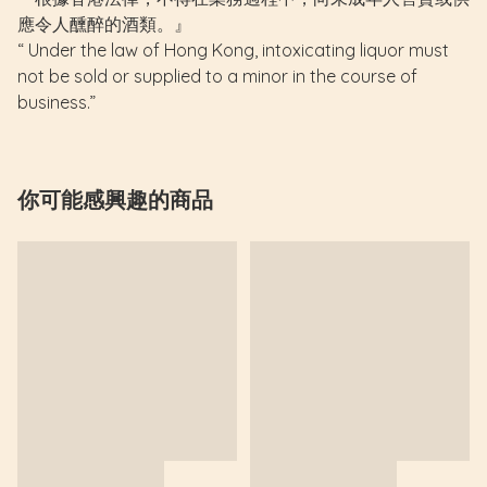
應令人醺醉的酒類。』
“ Under the law of Hong Kong, intoxicating liquor must
not be sold or supplied to a minor in the course of
business.”
你可能感興趣的商品