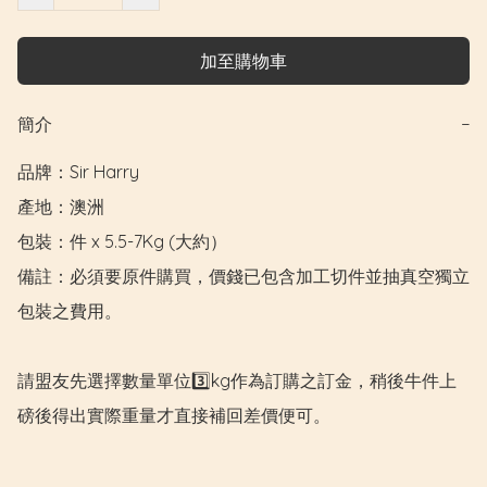
加至購物車
簡介
−
品牌：Sir Harry

產地：澳洲

包裝：件 x 5.5-7Kg (大約）

備註：必須要原件購買，價錢已包含加工切件並抽真空獨立
包裝之費用。

請盟友先選擇數量單位3️⃣kg作為訂購之訂金，稍後牛件上
磅後得出實際重量才直接補回差價便可。