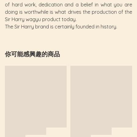
of hard work, dedication and a belief in what you are
doing is worthwhile is what drives the production of the
Sir Harry wagyu product today.
The Sir Harry brand is certainly founded in history.
你可能感興趣的商品