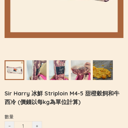
Sir Harry 冰鮮 Striploin M4-5 甜橙穀飼和牛
西冷 (價錢以每kg為單位計算)
數量
−
+