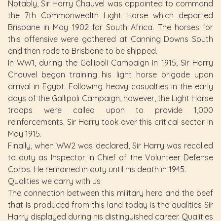
Notably, Sir Harry Chauvel was appointed to command
the 7th Commonwealth Light Horse which departed
Brisbane in May 1902 for South Africa. The horses for
this offensive were gathered at Canning Downs South
and then rode to Brisbane to be shipped.
In WW1, during the Gallipoli Campaign in 1915, Sir Harry
Chauvel began training his light horse brigade upon
arrival in Egypt. Following heavy casualties in the early
days of the Gallipoli Campaign, however, the Light Horse
troops were called upon to provide 1,000
reinforcements. Sir Harry took over this critical sector in
May 1915.
Finally, when WW2 was declared, Sir Harry was recalled
to duty as Inspector in Chief of the Volunteer Defense
Corps. He remained in duty until his death in 1945.
Qualities we carry with us
The connection between this military hero and the beef
that is produced from this land today is the qualities Sir
Harry displayed during his distinguished career. Qualities