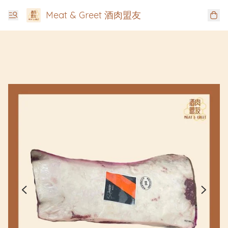
Meat & Greet 酒肉盟友