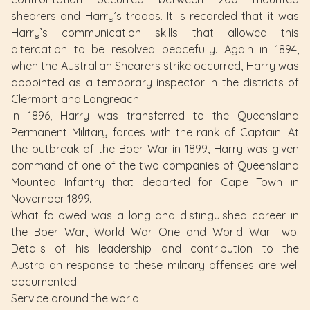
shearers and Harry’s troops. It is recorded that it was
Harry’s communication skills that allowed this
altercation to be resolved peacefully. Again in 1894,
when the Australian Shearers strike occurred, Harry was
appointed as a temporary inspector in the districts of
Clermont and Longreach.
In 1896, Harry was transferred to the Queensland
Permanent Military forces with the rank of Captain. At
the outbreak of the Boer War in 1899, Harry was given
command of one of the two companies of Queensland
Mounted Infantry that departed for Cape Town in
November 1899.
What followed was a long and distinguished career in
the Boer War, World War One and World War Two.
Details of his leadership and contribution to the
Australian response to these military offenses are well
documented.
Service around the world