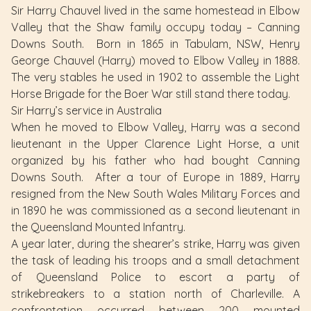
Sir Harry Chauvel lived in the same homestead in Elbow
Valley that the Shaw family occupy today – Canning
Downs South. Born in 1865 in Tabulam, NSW, Henry
George Chauvel (Harry) moved to Elbow Valley in 1888.
The very stables he used in 1902 to assemble the Light
Horse Brigade for the Boer War still stand there today.
Sir Harry’s service in Australia
When he moved to Elbow Valley, Harry was a second
lieutenant in the Upper Clarence Light Horse, a unit
organized by his father who had bought Canning
Downs South. After a tour of Europe in 1889, Harry
resigned from the New South Wales Military Forces and
in 1890 he was commissioned as a second lieutenant in
the Queensland Mounted Infantry.
A year later, during the shearer’s strike, Harry was given
the task of leading his troops and a small detachment
of Queensland Police to escort a party of
strikebreakers to a station north of Charleville. A
confrontation occurred between 200 mounted