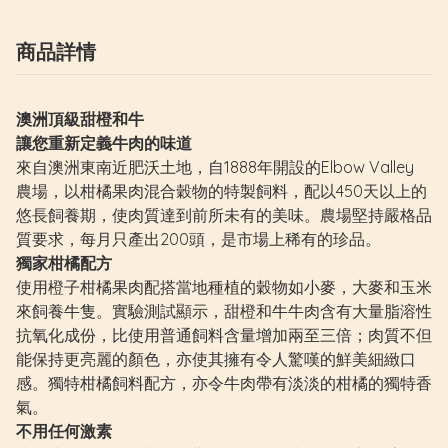
商品詳情
澳洲頂級甜橙和牛
讓您重新定義牛肉的味道
來自澳洲東南近肥沃土地，自1888年開設的Elbow Valley
農場，以柑橘果肉混合穀物的特製飼料，配以450天以上的
悠長飼養期，使肉質達到前所未有的美味。農場堅持嚴格品
質要求，每月只產出200頭，是市場上稀有的珍品。
獨家柑橘配方
使用橙子柑橘果肉配搭當地種植的穀物如小麥，大麥和玉米
來飼養牛隻。實驗測試顯示，甜橙和牛牛肉含有大量脂溶性
抗氧化成份，比使用普通飼料含量增加兩至三倍；肉質不但
能保持更亮麗的顏色，亦使其擁有令人驚嘆的鮮美細緻口
感。獨特柑橘飼料配方，亦令牛肉帶有淡淡的柑橘的獨特香
氣。
不用任何激素