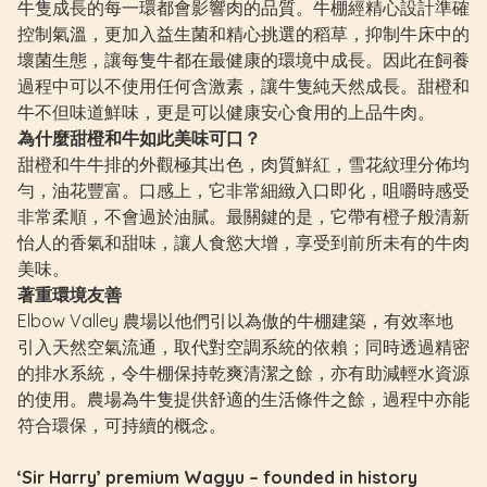
牛隻成長的每一環都會影響肉的品質。牛棚經精心設計準確
控制氣溫，更加入益生菌和精心挑選的稻草，抑制牛床中的
壞菌生態，讓每隻牛都在最健康的環境中成長。因此在飼養
過程中可以不使用任何含激素，讓牛隻純天然成長。甜橙和
牛不但味道鮮味，更是可以健康安心食用的上品牛肉。
為什麼甜橙和牛如此美味可口？
甜橙和牛牛排的外觀極其出色，肉質鮮紅，雪花紋理分佈均
勻，油花豐富。口感上，它非常細緻入口即化，咀嚼時感受
非常柔順，不會過於油膩。最關鍵的是，它帶有橙子般清新
怡人的香氣和甜味，讓人食慾大增，享受到前所未有的牛肉
美味。
著重環境友善
Elbow Valley 農場以他們引以為傲的牛棚建築，有效率地
引入天然空氣流通，取代對空調系統的依賴；同時透過精密
的排水系統，令牛棚保持乾爽清潔之餘，亦有助減輕水資源
的使用。農場為牛隻提供舒適的生活條件之餘，過程中亦能
符合環保，可持續的概念。
‘Sir Harry’ premium Wagyu – founded in history