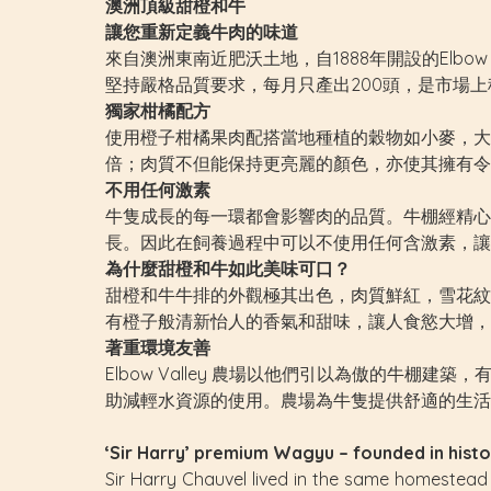
澳洲頂級甜橙和牛
讓您重新定義牛肉的味道
來自澳洲東南近肥沃土地，自1888年開設的Elbo
堅持嚴格品質要求，每月只產出200頭，是市場
獨家柑橘配方
使用橙子柑橘果肉配搭當地種植的穀物如小麥，大
倍；肉質不但能保持更亮麗的顏色，亦使其擁有令
不用任何激素
牛隻成長的每一環都會影響肉的品質。牛棚經精心
長。因此在飼養過程中可以不使用任何含激素，讓
為什麼甜橙和牛如此美味可口？
甜橙和牛牛排的外觀極其出色，肉質鮮紅，雪花紋
有橙子般清新怡人的香氣和甜味，讓人食慾大增，
著重環境友善
Elbow Valley 農場以他們引以為傲的牛
助減輕水資源的使用。農場為牛隻提供舒適的生活
‘Sir Harry’ premium Wagyu – founded in histo
Sir Harry Chauvel lived in the same homestead