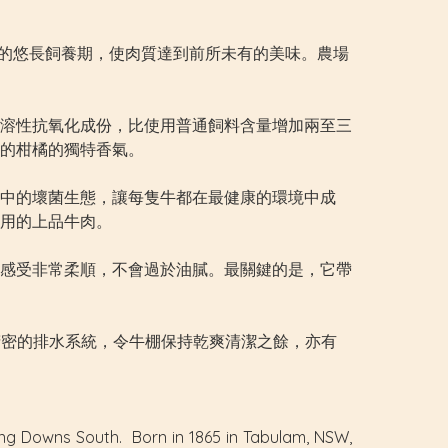
天以上的悠長飼養期，使肉質達到前所未有的美味。農場
溶性抗氧化成份，比使用普通飼料含量增加兩至三
的柑橘的獨特香氣。
中的壞菌生態，讓每隻牛都在最健康的環境中成
用的上品牛肉。
感受非常柔順，不會過於油膩。最關鍵的是，它帶
透過精密的排水系統，令牛棚保持乾爽清潔之餘，亦有
ing Downs South. Born in 1865 in Tabulam, NSW,