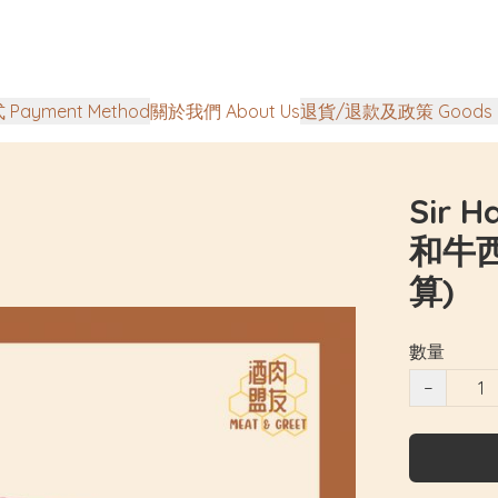
Payment Method
關於我們 About Us
退貨/退款及政策 Goods Ret
Sir 
和牛西
算)
數量
−