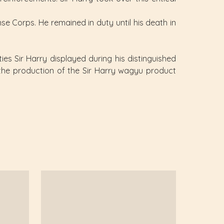
se Corps. He remained in duty until his death in
ies Sir Harry displayed during his distinguished
s the production of the Sir Harry wagyu product