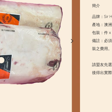
簡介
品牌：Sir Ha
產地：澳洲

包裝：件 x 5
備註：必須
裝之費用。

請盟友先選
後得出實際