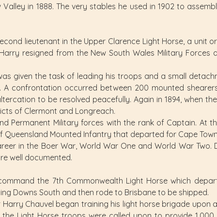
lley in 1888. The very stables he used in 1902 to assemble
cond lieutenant in the Upper Clarence Light Horse, a unit 
 Harry resigned from the New South Wales Military Forces
y was given the task of leading his troops and a small deta
lle. A confrontation occurred between 200 mounted shearers 
altercation to be resolved peacefully. Again in 1894, when th
ricts of Clermont and Longreach.
nd Permanent Military forces with the rank of Captain. At 
 Queensland Mounted Infantry that departed for Cape Town
reer in the Boer War, World War One and World War Two. Det
are well documented.
 command the 7th Commonwealth Light Horse which departe
ning Downs South and then rode to Brisbane to be shipped.
ir Harry Chauvel began training his light horse brigade upon ar
 the Light Horse troops were called upon to provide 1,000 re