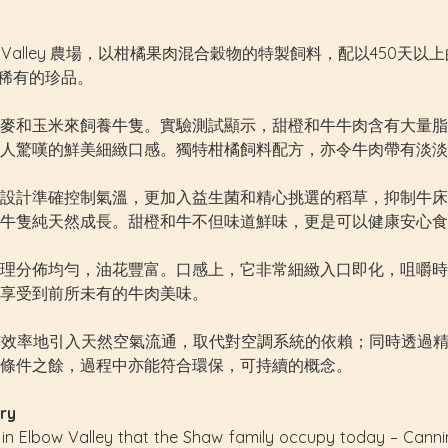
w Valley 農場，以柑橘果肉混合穀物的特製飼料，配以450
上稀有的珍品。
麥和玉米來飼養牛隻。實驗測試顯示，甜橙和牛牛肉含有大量脂
人驚嘆的鮮美細緻口感。獨特柑橘飼料配方，亦令牛肉帶有淡淡
設計準確控制氣溫，更加入益生菌和精心挑選的稻草，抑制牛床
牛隻純天然成長。甜橙和牛不但味道鮮味，更是可以健康安心食
理分佈均勻，油花豐富。口感上，它非常細緻入口即化，咀嚼時
享受到前所未有的牛肉美味。
棚建築，有效率地引入天然空氣流通，取代對空調系統的依賴；同時
條件之餘，過程中亦能符合環保，可持續的概念。
ry
 in Elbow Valley that the Shaw family occupy today – Cann