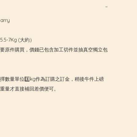
−
rry

.5-7Kg (大約）

要原件購買，價錢已包含加工切件並抽真空獨立包
擇數量單位3️⃣kg作為訂購之訂金，稍後牛件上磅
重量才直接補回差價便可。