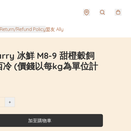
urn/Refund Policy
盟友 Ally
Harry 冰鮮 M8-9 甜橙穀飼
冷 (價錢以每kg為單位計
+
加至購物車