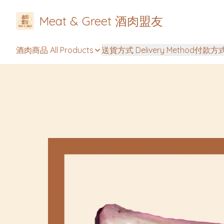
Meat & Greet 酒肉盟友
酒肉商品 All Products
送貨方式 Delivery Method
付款方式 