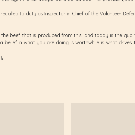
ecalled to duty as Inspector in Chief of the Volunteer Defen
he beef that is produced from this land today is the qualit
 a belief in what you are doing is worthwhile is what drive
ry.