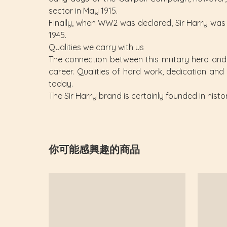
sector in May 1915.
Finally, when WW2 was declared, Sir Harry was r
1945.
Qualities we carry with us
The connection between this military hero and t
career. Qualities of hard work, dedication and
today.
The Sir Harry brand is certainly founded in histo
你可能感興趣的商品