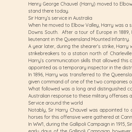
Henry George Chauvel (Harry) moved to Elbow Va
stand there today.
Sir Harry’s service in Australia
When he moved to Elbow Valley, Harry was a se
Downs South. After a tour of Europe in 1889,
lieutenant in the Queensland Mounted Infantry.
A year later, during the shearer’s strike, Harr
strikebreakers to a station north of Charlevi
Harry’s communication skills that allowed this 
appointed as a temporary inspector in the dist
In 1896, Harry was transferred to the Queensla
given command of one of the two companies of
What followed was a long and distinguished ca
Australian response to these military offenses 
Service around the world
Notably, Sir Harry Chauvel was appointed to
horses for this offensive were gathered at Can
In WW1, during the Gallipoli Campaign in 1915, S
early days of the Gallipoli Campaign, however,