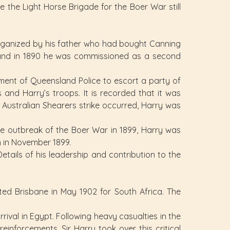
 the Light Horse Brigade for the Boer War still
organized by his father who had bought Canning
 and in 1890 he was commissioned as a second
chment of Queensland Police to escort a party of
and Harry’s troops. It is recorded that it was
e Australian Shearers strike occurred, Harry was
the outbreak of the Boer War in 1899, Harry was
 in November 1899.
ails of his leadership and contribution to the
d Brisbane in May 1902 for South Africa. The
rival in Egypt. Following heavy casualties in the
inforcements. Sir Harry took over this critical