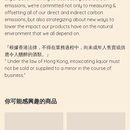
emissions, we’re committed not only to measuring &
offsetting all of our direct and indirect carbon
emissions, but also strategizing about new ways to
lower the impact our products have on the natural
environment that we all depend on.
『根據香港法律，不得在業務過程中，向未成年人售賣或供
應令人醺醉的酒類。』
“ Under the law of Hong Kong, intoxicating liquor must
not be sold or supplied to a minor in the course of
business.”
你可能感興趣的商品