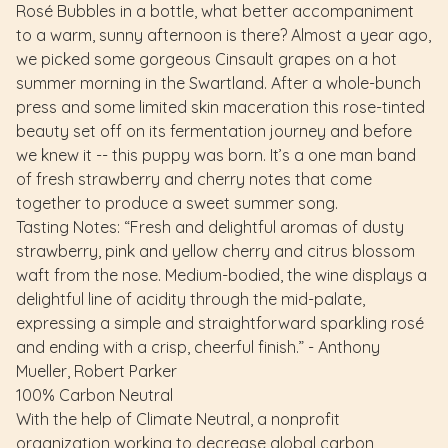
Rosé Bubbles in a bottle, what better accompaniment
to a warm, sunny afternoon is there? Almost a year ago,
we picked some gorgeous Cinsault grapes on a hot
summer morning in the Swartland. After a whole-bunch
press and some limited skin maceration this rose-tinted
beauty set off on its fermentation journey and before
we knew it -- this puppy was born. It’s a one man band
of fresh strawberry and cherry notes that come
together to produce a sweet summer song.
Tasting Notes: “Fresh and delightful aromas of dusty
strawberry, pink and yellow cherry and citrus blossom
waft from the nose. Medium-bodied, the wine displays a
delightful line of acidity through the mid-palate,
expressing a simple and straightforward sparkling rosé
and ending with a crisp, cheerful finish.” - Anthony
Mueller, Robert Parker
100% Carbon Neutral
With the help of Climate Neutral, a nonprofit
organization working to decrease global carbon