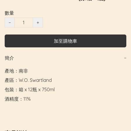
數量
−
+
加至購物車
簡介
−
產地：南非

產區：W.O. Swartland

包裝：箱 x 12瓶 x 750ml

酒精度：11%