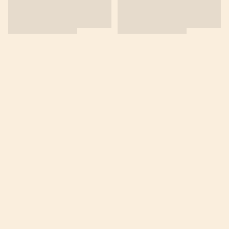
商舖
退貨及退款政策