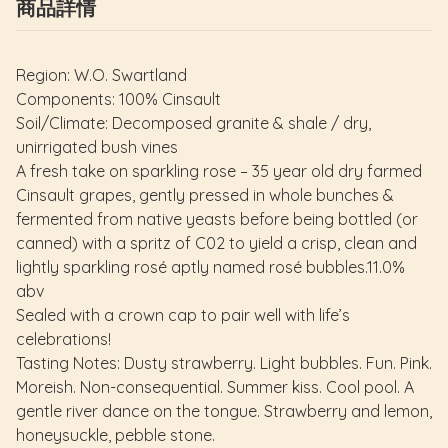
商品詳情
Region: W.O. Swartland
Components: 100% Cinsault
Soil/Climate: Decomposed granite & shale / dry,
unirrigated bush vines
A fresh take on sparkling rose – 35 year old dry farmed
Cinsault grapes, gently pressed in whole bunches &
fermented from native yeasts before being bottled (or
canned) with a spritz of C02 to yield a crisp, clean and
lightly sparkling rosé aptly named rosé bubbles.11.0%
abv
Sealed with a crown cap to pair well with life’s
celebrations!
Tasting Notes: Dusty strawberry. Light bubbles. Fun. Pink.
Moreish. Non-consequential. Summer kiss. Cool pool. A
gentle river dance on the tongue. Strawberry and lemon,
honeysuckle, pebble stone.