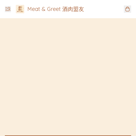
Meat & Greet 酒肉盟友