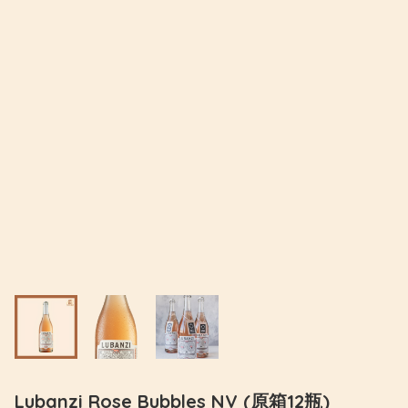
Lubanzi Rose Bubbles NV (原箱12瓶)