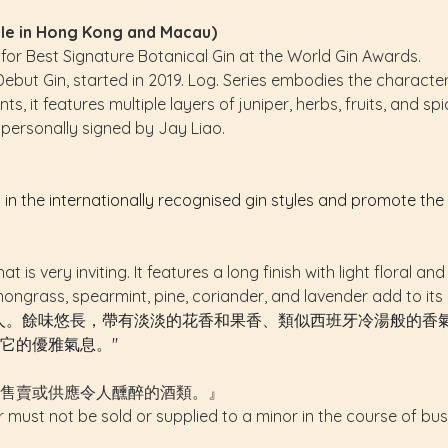
able in Hong Kong and Macau)
r Best Signature Botanical Gin at the World Gin Awards.
Debut Gin, started in 2019. Log. Series embodies the character
, it features multiple layers of juniper, herbs, fruits, and sp
personally signed by Jay Liao.
s in the internationally recognised gin styles and promote th
at is very inviting. It features a long finish with light floral
emongrass, spearmint, pine, coriander, and lavender add to its
人。餘味悠長，帶有淡淡的花香和果香、類似西班牙冷湯般的香
它的優雅氣息。"
售賣或供應令人醺醉的酒類。』
r must not be sold or supplied to a minor in the course of bus