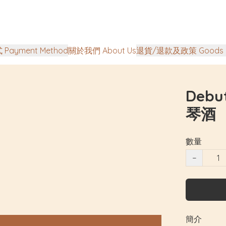
Payment Method
關於我們 About Us
退貨/退款及政策 Goods Ret
Debu
琴酒
數量
−
簡介