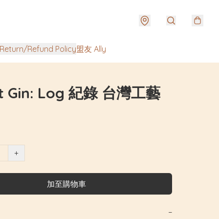
urn/Refund Policy
盟友 Ally
t Gin: Log 紀錄 台灣工藝
+
加至購物車
−