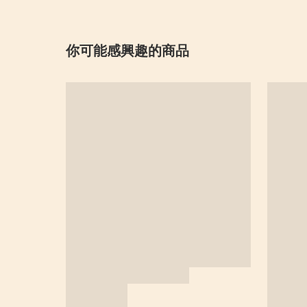
你可能感興趣的商品