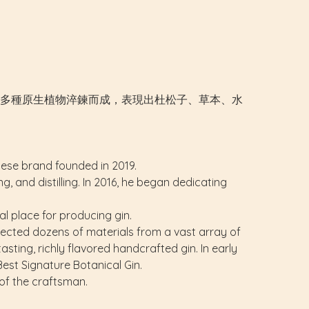
色。以台灣多種原生植物淬鍊而成，表現出杜松子、草本、水
anese brand founded in 2019.
 and distilling. In 2016, he began dedicating
al place for producing gin.
elected dozens of materials from a vast array of
asting, richly flavored handcrafted gin. In early
est Signature Botanical Gin.
of the craftsman.