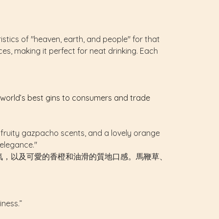
istics of "heaven, earth, and people" for that
ices, making it perfect for neat drinking. Each
e world’s best gins to consumers and trade
 and fruity gazpacho scents, and a lovely orange
 elegance."
氣，以及可愛的香橙和油滑的質地口感。馬鞭草、
iness.”