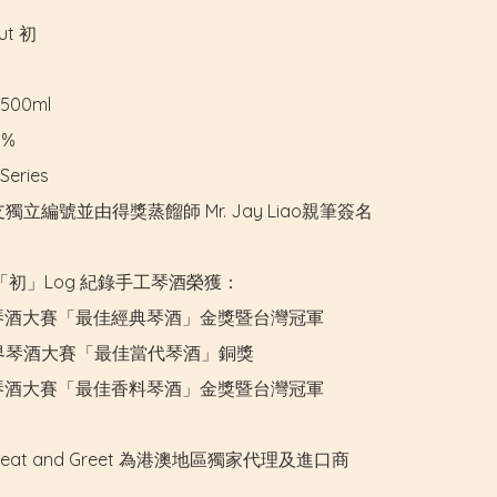
t 初

00ml

%

ries

獨立編號並由得獎蒸餾師 Mr. Jay Liao親筆簽名

in「初」Log 紀錄手工琴酒榮獲：

界琴酒大賽「最佳經典琴酒」金獎暨台灣冠軍

世界琴酒大賽「最佳當代琴酒」銅獎

界琴酒大賽「最佳香料琴酒」金獎暨台灣冠軍

eat and Greet 為港澳地區獨家代理及進口商