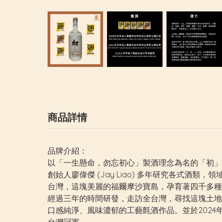
商品詳情
品牌介紹：
以「一生懸命，勿忘初心」製酒理念為名的「初」琴酒 (
創始人廖偉傑 (Jay Liao) 多年研究各式酒
台灣，這塊美麗的福爾摩沙寶島，孕育著四千多種
經過三年的時間研發，走訪全台灣，尋找這塊土地
口感純淨、風味濃郁的工藝氈酒作品。並於2024年初次參加英