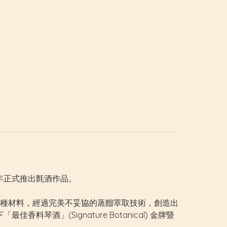
19年正式推出氈酒作品。
種材料，經過完美不妥協的蒸餾萃取技術，創造出
料琴酒」(Signature Botanical) 金牌暨