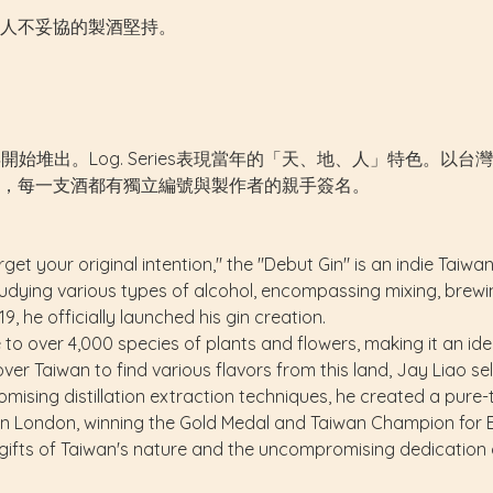
人不妥協的製酒堅持。
019年開始堆出。Log. Series表現當年的「天、地、人」特
，每一支酒都有獨立編號與製作者的親手簽名。
get your original intention," the "Debut Gin" is an indie Taiw
dying various types of alcohol, encompassing mixing, brewing,
, he officially launched his gin creation.
 to over 4,000 species of plants and flowers, making it an ide
over Taiwan to find various flavors from this land, Jay Liao s
mising distillation extraction techniques, he created a pure-t
 in London, winning the Gold Medal and Taiwan Champion for B
 gifts of Taiwan's nature and the uncompromising dedication 