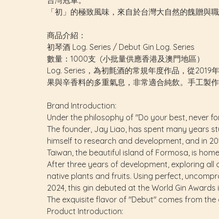
台灣冠軍。
「初」的極致風味，來自於台灣大自然的餽贈與職
商品介紹：
初琴酒 Log. Series / Debut Gin Log. Series
數量：1000支 (小批量供應香港及澳門地區）
Log. Series，為初氈酒的常規年度作品，從2
果與辛香料的多重氣息，非常適合純飲。手工製作
Brand Introduction:
Under the philosophy of "Do your best, never for
The founder, Jay Liao, has spent many years stu
himself to research and development, and in 2019
Taiwan, the beautiful island of Formosa, is home
After three years of development, exploring all 
native plants and fruits. Using perfect, uncompro
2024, this gin debuted at the World Gin Awards
The exquisite flavor of "Debut" comes from the
Product Introduction: