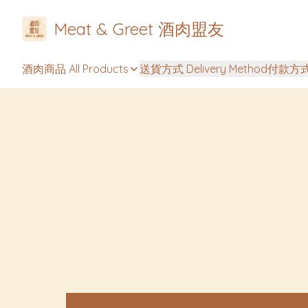
Meat & Greet 酒肉盟友
酒肉商品 All Products
送貨方式 Delivery Method
付款方式 