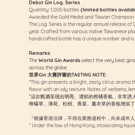
Debut Gin Log. Series
Quantity: 1,000 bottles
(limited bottles avail
Awarded the Gold Medal and Taiwan Champion fo
The Log. Series is the regular annual release of 
year. Crafted from various native Taiwanese plants
handcrafted bottle has a unique number and is 
Remarks:
The
World Gin Awards
select the very best gin
across the globe.
世界Gin 大賽評審的TASTING NOTE:
"This gin presents a bright, zesty citrus aroma th
flavor with an oily texture. Notes of verbena, l
"這款
氈酒呈現出明亮
、濃郁的柑橘香氣，非常誘
檸檬草、薄荷、松樹、香菜、薰衣草的香氛增添了
『根據香港法律，不得在業務過程中，向未成年人
“ Under the law of Hong Kong, intoxicating liquo