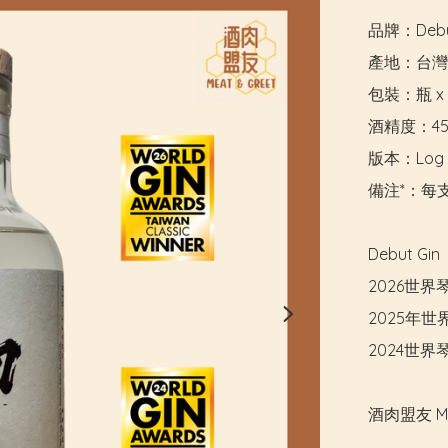
品牌：Debu
產地：台灣

包裝：瓶 x 5
酒精度：45
版本：Log Se
備注*：每支
Debut G
2026世
2025年
2024世
酒肉盟友 M