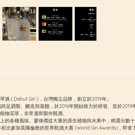
 Debut Gin )，台灣獨立品牌，創立於2019年。
類，領域跨足調製、釀造與蒸餾，於2016年開始致力於研發、並於20
植物花草，非常適和製作氈酒。
上的各種風味。廖偉傑從大量的原生植物與水果中，精選出數十
國倫敦的世界氈酒大賽 (World Gin Awards)，即拿下「最佳香