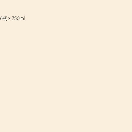
瓶 x 750ml