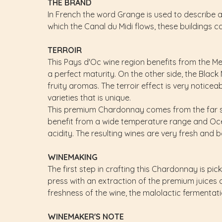
THE BRAND
In French the word Grange is used to describe a l
which the Canal du Midi flows, these buildings can
TERROIR
This Pays d'Oc wine region benefits from the Med
a perfect maturity. On the other side, the Bla
fruity aromas. The terroir effect is very notice
varieties that is unique.
This premium Chardonnay comes from the far sou
benefit from a wide temperature range and Oce
acidity. The resulting wines are very fresh and 
WINEMAKING
The first step in crafting this Chardonnay is pic
press with an extraction of the premium juices o
freshness of the wine, the malolactic fermentatio
WINEMAKER'S NOTE