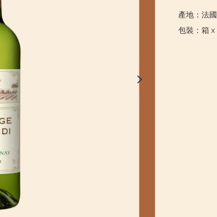
產地：法國

包裝：箱 x 6