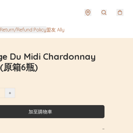
urn/Refund Policy
盟友 Ally
ge Du Midi Chardonnay
 (原箱6瓶)
+
加至購物車
−