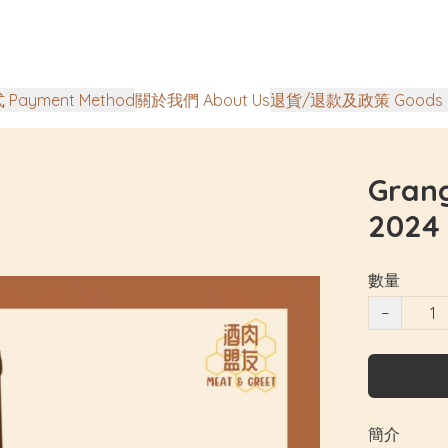
Payment Method
關於我們 About Us
退貨/退款及政策 Goods Ret
Gran
2024
數量
−
簡介