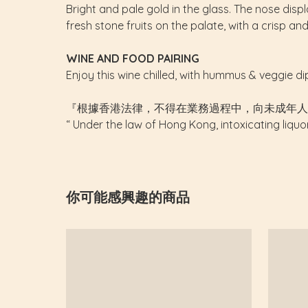
Bright and pale gold in the glass. The nose dis
fresh stone fruits on the palate, with a crisp an
WINE AND FOOD PAIRING
Enjoy this wine chilled, with hummus & veggie di
『根據香港法律，不得在業務過程中，向未成年人
“ Under the law of Hong Kong, intoxicating liquo
你可能感興趣的商品