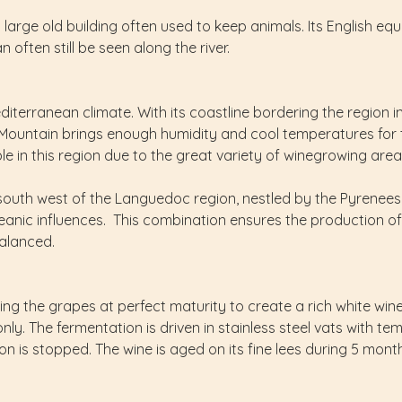
arge old building often used to keep animals. Its English equi
 often still be seen along the river.
iterranean climate. With its coastline bordering the region i
ck Mountain brings enough humidity and cool temperatures fo
able in this region due to the great variety of winegrowing ar
th west of the Languedoc region, nestled by the Pyrenees fr
anic influences. This combination ensures the production of
balanced.
king the grapes at perfect maturity to create a rich white win
nly. The fermentation is driven in stainless steel vats with te
n is stopped. The wine is aged on its fine lees during 5 months