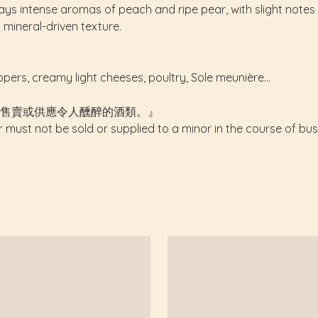
plays intense aromas of peach and ripe pear, with slight not
d mineral-driven texture.
ppers, creamy light cheeses, poultry, Sole meunière...
售賣或供應令人醺醉的酒類。』
r must not be sold or supplied to a minor in the course of bus