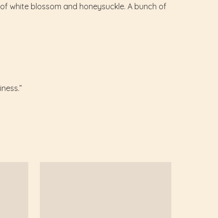
es of white blossom and honeysuckle. A bunch of
iness.”