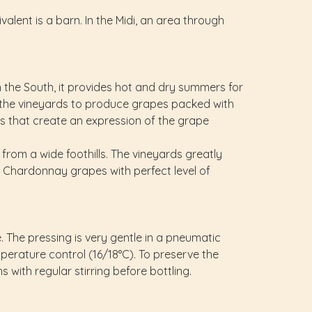
valent is a barn. In the Midi, an area through
n the South, it provides hot and dry summers for
r the vineyards to produce grapes packed with
eas that create an expression of the grape
om a wide foothills. The vineyards greatly
 Chardonnay grapes with perfect level of
e. The pressing is very gentle in a pneumatic
mperature control (16/18°C). To preserve the
 with regular stirring before bottling.