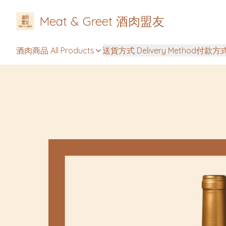
Meat & Greet 酒肉盟友
酒肉商品 All Products
送貨方式 Delivery Method
付款方式 