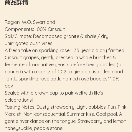
商品詳情
Region: W.O. Swartland
Components: 100% Cinsault
Soil/Climate: Decomposed granite & shale / dry,
unirrigated bush vines
A fresh take on sparkling rose – 35 year old dry farmed
Cinsault grapes, gently pressed in whole bunches &
fermented from native yeasts before being bottled (or
canned) with a spritz of C02 to yield a crisp, clean and
lightly sparkling rosé aptly named rosé bubbles.11.0%
abv
Sealed with a crown cap to pair well with life’s
celebrations!
Tasting Notes: Dusty strawberry. Light bubbles. Fun. Pink.
Moreish. Non-consequential. Summer kiss. Cool pool. A
gentle river dance on the tongue. Strawberry and lemon,
honeysuckle, pebble stone.