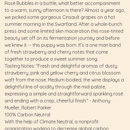
Rosé Bubbles in a bottle, what better accompaniment
to a warm, sunny afternoon is there? Almost a year ago,
we picked some gorgeous Cinsault grapes on a hot
summer morning in the Swartland. After a whole-bunch
press and some limited skin maceration this rose-tinted
beauty set off on its fermentation journey and before
we knew it -- this puppy was born. It’s a one man band
of fresh strawberry and cherry notes that come
together to produce a sweet summer song.
Tasting Notes: “Fresh and delightful aromas of dusty
strawberry, pink and yellow cherry and citrus blossom
waft from the nose. Medium-bodied, the wine displays a
delightful line of acidity through the mid-palate,
expressing a simple and straightforward sparkling rosé
and ending with a crisp, cheerful finish.” - Anthony
Mueller, Robert Parker
100% Carbon Neutral
With the help of Climate Neutral, a nonprofit
organization working to decrease global carbon