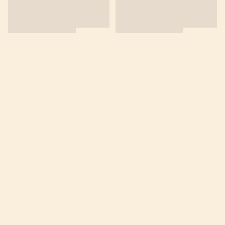
商舖
退貨及退款政策