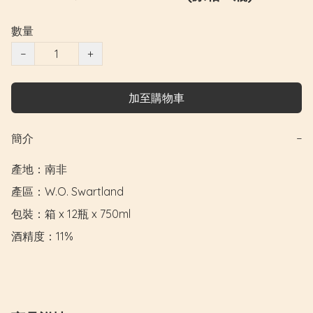
數量
−
+
加至購物車
簡介
−
產地：南非

產區：W.O. Swartland

包裝：箱 x 12瓶 x 750ml

酒精度：11%