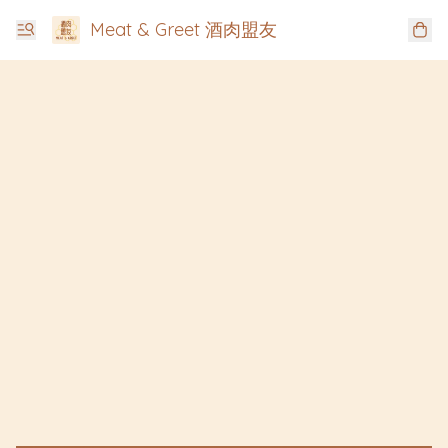
Meat & Greet 酒肉盟友