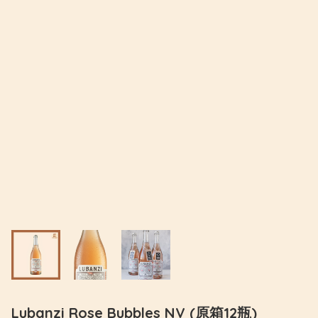
Lubanzi Rose Bubbles NV (原箱12瓶)