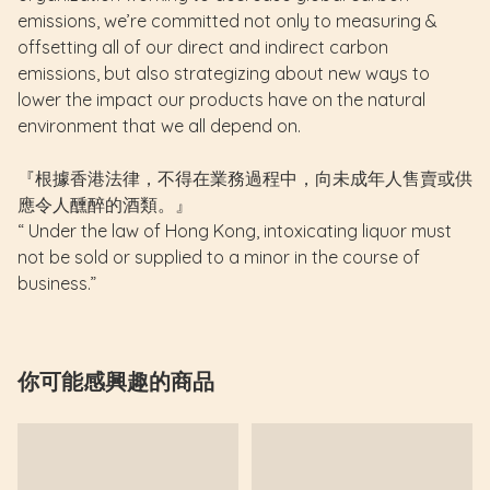
emissions, we’re committed not only to measuring &
offsetting all of our direct and indirect carbon
emissions, but also strategizing about new ways to
lower the impact our products have on the natural
environment that we all depend on.
『根據香港法律，不得在業務過程中，向未成年人售賣或供
應令人醺醉的酒類。』
“ Under the law of Hong Kong, intoxicating liquor must
not be sold or supplied to a minor in the course of
business.”
你可能感興趣的商品